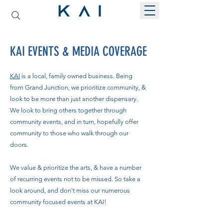
KAI EVENTS & MEDIA COVERAGE
KAI
is a local, family owned business. Being
from Grand Junction, we prioritize community, &
look to be more than just another dispensary.
We look to bring others together through
community events, and in turn, hopefully offer
community to those who walk through our
doors.
We value & prioritize the arts, & have a number
of recurring events not to be missed. So take a
look around, and don't miss our numerous
community focused events at KAI!