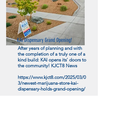
KAI Dispensary Grand Opening!
After years of planning and with
the completion of a truly one of a
kind build: KAI opens its' doors to
the community! KJCT8 News
https://www.kjct8.com/2025/03/0
3/newest-marijuana-store-kai-
dispensary-holds-grand-opening/