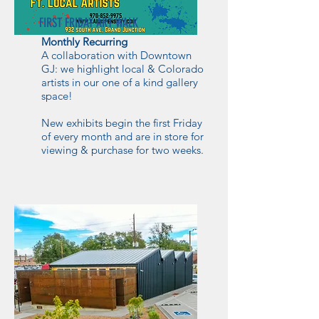
FIRST FRIDAY ART WALK
Monthly Recurring
A collaboration with Downtown
GJ: we highlight local & Colorado
artists in our one of a kind gallery
space!
New exhibits begin the first Friday
of every month and are in store for
viewing & purchase for two weeks.