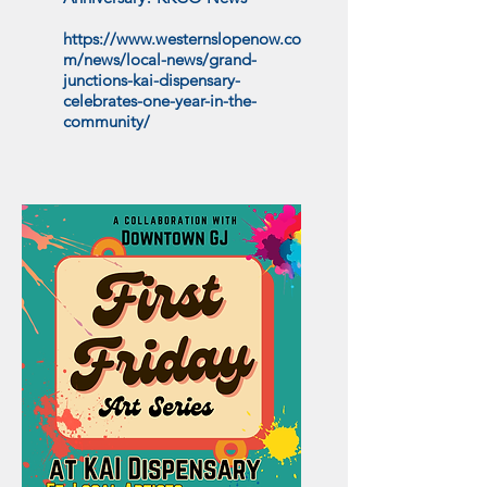
https://www.westernslopenow.co
m/news/local-news/grand-
junctions-kai-dispensary-
celebrates-one-year-in-the-
community/