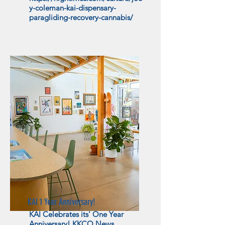
y-coleman-kai-dispensary-
paragliding-recovery-cannabis/
KAI 1 Year Anniversary!
KAI Celebrates its' One Year
Anniversary! KKCO News