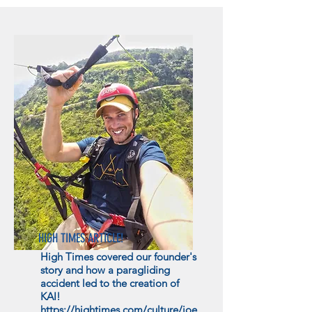
HIGH TIMES ARTICLE!
High Times covered our founder's
story and how a paragliding
accident led to the creation of
KAI!
https://hightimes.com/culture/joe