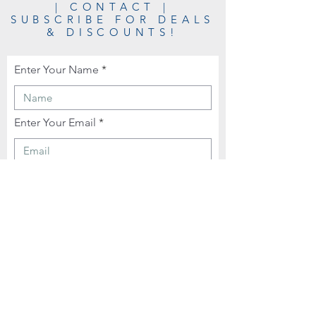
| CONTACT |
SUBSCRIBE FOR DEALS
& DISCOUNTS!
Enter Your Name
Enter Your Email
Enter Your Phone
Enter Your Message Here