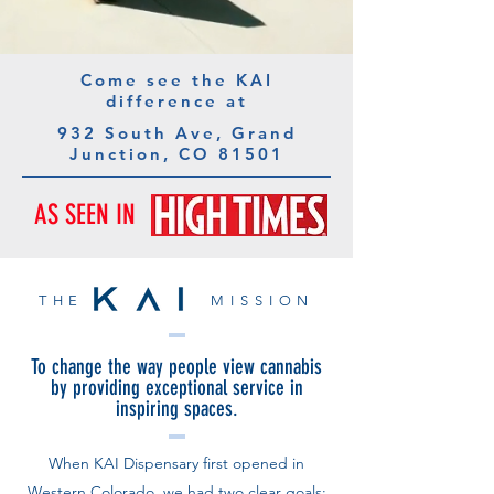
Come see the KAI
difference at
932 South Ave, Grand
Junction, CO 81501
AS SEEN IN
THE MISSION
To change the way people view cannabis
by providing exceptional service in
inspiring spaces.
When KAI Dispensary first opened in
Western Colorado, we had two clear goals: