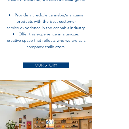
Provide incredible cannabis/marijuana
products with the best customer
service
experience in the cannabis industry.
Offer this experience in a unique,
creative space that reflects who we are as a
company: trailblazers.
OUR STORY