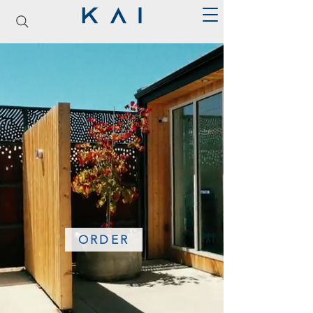
ORDER